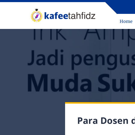
Home
Para Dosen 