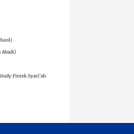
chool)
a Abadi)
Study Fintek Syari'ah