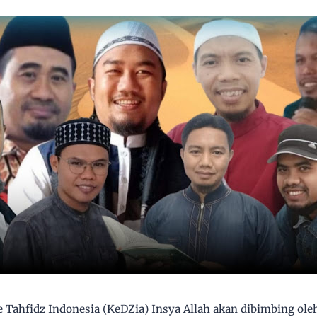
e Tahfidz Indonesia (KeDZia) Insya Allah akan dibimbing ole