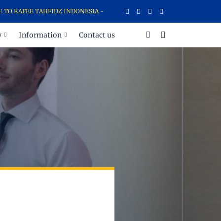
KAFEE TAHFIDZ INDONESIA - SCHOOL FOR AL-QURAN MEMORIZING A
y
Information
Contact us