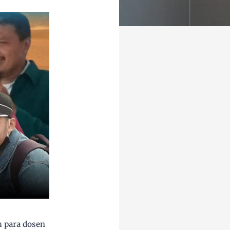
h para dosen