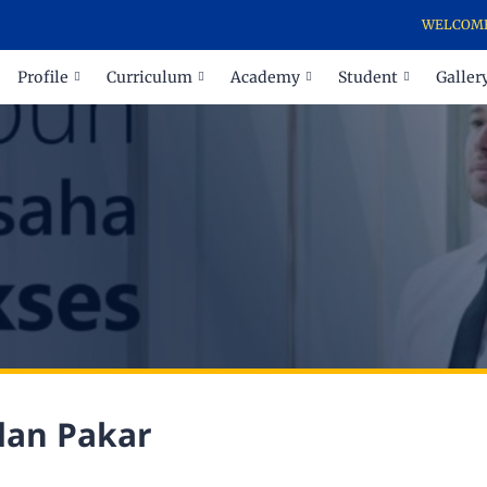
WELCOME TO 
Profile
Curriculum
Academy
Student
Galler
dan Pakar