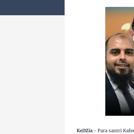
KeDZia
- Para santri Kafe