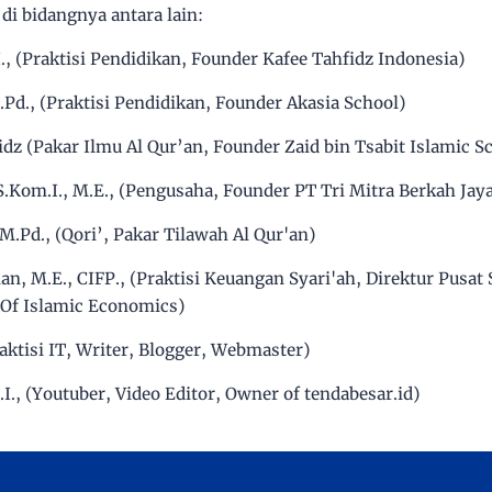
di bidangnya antara lain:
E.I., (Praktisi Pendidikan, Founder Kafee Tahfidz Indonesia)
M.Pd., (Praktisi Pendidikan, Founder Akasia School)
idz (Pakar Ilmu Al Qur’an, Founder Zaid bin Tsabit Islamic S
 S.Kom.I., M.E., (Pengusaha, Founder PT Tri Mitra Berkah Jay
, M.Pd., (Qori’, Pakar Tilawah Al Qur'an)
an, M.E., CIFP., (Praktisi Keuangan Syari'ah, Direktur Pusat 
 Of Islamic Economics)
Praktisi IT, Writer, Blogger, Webmaster)
.I., (Youtuber, Video Editor, Owner of tendabesar.id)