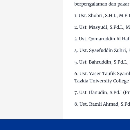
berpengalaman dan pakar 
1. Ust. Shobri, S.H.I., M.
2. Ust. Masyudi, S.Pd.I., 
3. Ust. Qomaruddin Al Haf
4. Ust. Syaefuddin Zuhri,
5. Ust. Bahruddin, S.Pd.I.
6. Ust. Yaser Taufik Syaml
Tazkia University College
7. Ust. Ifanudin, S.Pd.I (
8. Ust. Ramli Ahmad, S.Pd